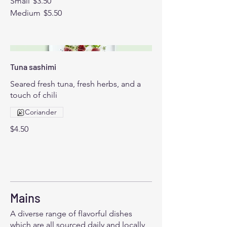
Small
$3.50
Medium
$5.50
Tuna sashimi
Seared fresh tuna, fresh herbs, and a
touch of chili
Coriander
$4.50
Mains
A diverse range of flavorful dishes
which are all sourced daily and locally