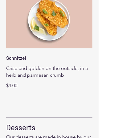
Schnitzel
Crisp and golden on the outside, in a
herb and parmesan crumb
$4.00
Desserts
Our desserts are made in house by our