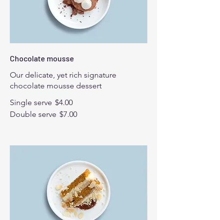
Chocolate mousse
Our delicate, yet rich signature
chocolate mousse dessert
Single serve
$4.00
Double serve
$7.00