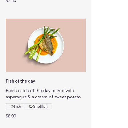
$7.50
Fish of the day
Fresh catch of the day paired with
asparagus & a cream of sweet potato
Fish
Shellfish
$8.00