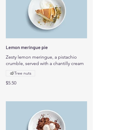
Lemon meringue pie
Zesty lemon meringue, a pistachio
crumble, served with a chantilly cream
Tree nuts
$5.50