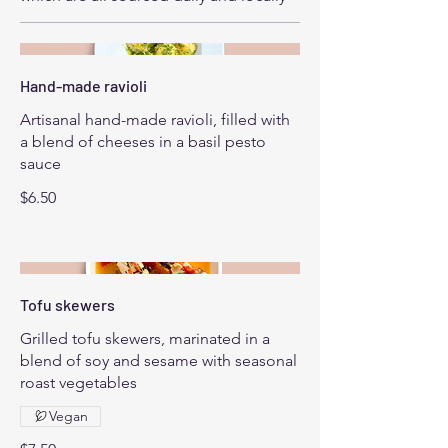
Hand-made ravioli
Artisanal hand-made ravioli, filled with
a blend of cheeses in a basil pesto
sauce
$6.50
Tofu skewers
Grilled tofu skewers, marinated in a
blend of soy and sesame with seasonal
roast vegetables
Vegan