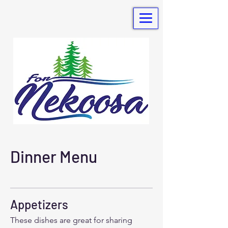
Dinner Menu
Appetizers
These dishes are great for sharing