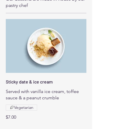
pastry chef
Sticky date & ice cream
Served with vanilla ice cream, toffee
sauce & a peanut crumble
Vegetarian
$7.00