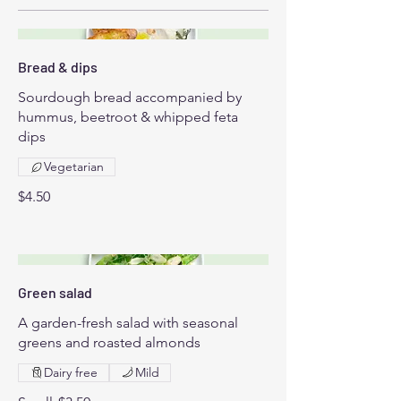
Bread & dips
Sourdough bread accompanied by
hummus, beetroot & whipped feta
dips
Vegetarian
$4.50
Green salad
A garden-fresh salad with seasonal
greens and roasted almonds
Dairy free
Mild