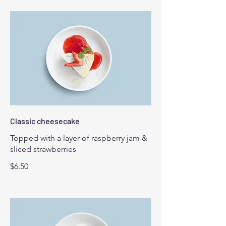
Classic cheesecake
Topped with a layer of raspberry jam &
sliced strawberries
$6.50