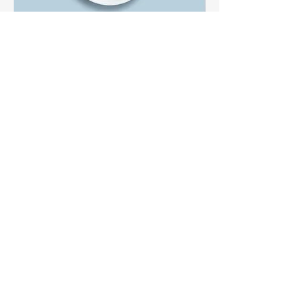
Carrot cake
Lightly spiced carrot cake layered with
cream cheese frosting
$5.50
Brownie