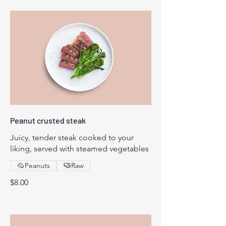
Peanut crusted steak
Juicy, tender steak cooked to your
liking, served with steamed vegetables
Peanuts
Raw
$8.00