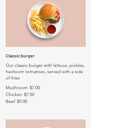
Classic burger
Our classic burger with lettuce, pickles,
heirloom tomatoes, served with a side
of fries
Mushroom
$7.00
Chicken
$7.50
Beef
$9.00